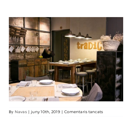
a Restaurant T
Navas
|
juny 10th, 2019
|
Comentaris tancats
By